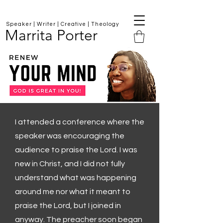
Speaker | Writer | Creative | Theology
Marrita Porter
I attended a conference where the
speaker was encouraging the
audience to praise the Lord. I was
new in Christ, and I did not fully
understand what was happening
around me nor what it meant to
praise the Lord, but I joined in
anyway. The preacher soon began