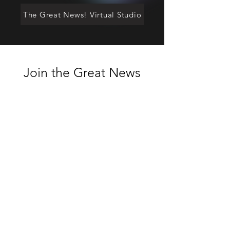
The Great News! Virtual Studio
Join the Great News
online community
Enter your email here
Join