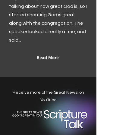
talking about how great God is, so I
started shouting God is great
along with the congregation. The
speaker looked directly at me, and
said...
Read More
Receive more of the Great News! on
YouTube